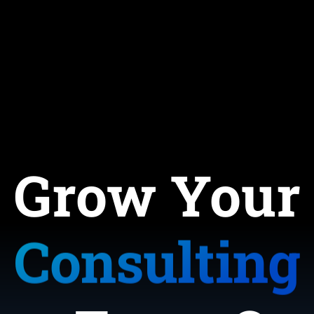
ervice-Bas
Coaching
Consulting
Grow Your
E-Commerc