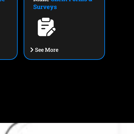
Surveys
See More