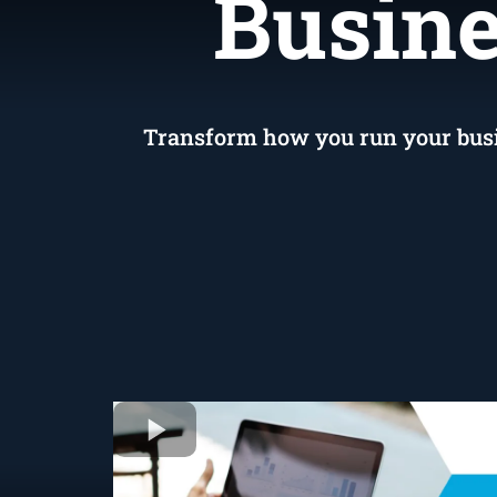
S
Busine
Transform how you run your busine