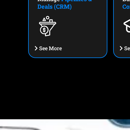
Deals (CRM)
Co
See More
Se