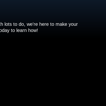
h lots to do, we're here to make your
 today to learn how!