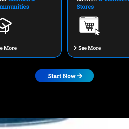
mmunities
Stores
e More
See More
Start Now