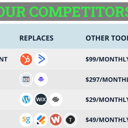
OUR COMPETITOR