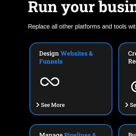
Run your busi
Replace all other platforms and tools wit
Design
Websites &
Cr
Funnels
Re
See More
Se
Manage
Pipelines &
Bu