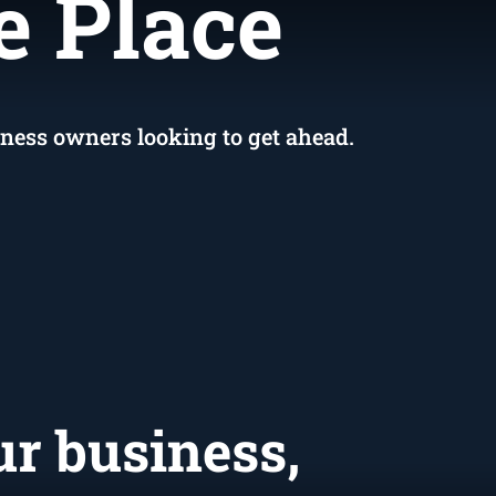
ed
e Place
iness owners looking to get ahead.
ur business,