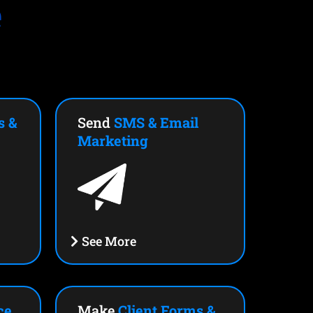
e
s &
Send
SMS & Email
Marketing
See More
ce
Make
Client Forms &