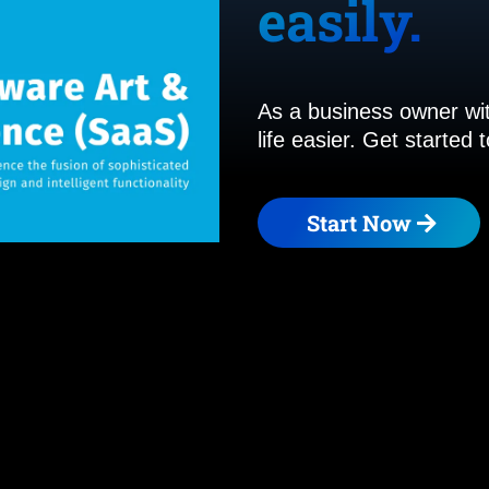
easily.
As a business owner wit
life easier. Get started
Start Now