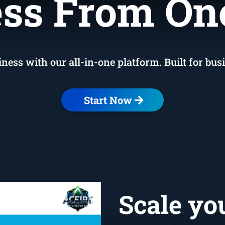
ervice-Bas
ss From On
ss with our all-in-one platform. Built for bus
Start Now
Scale yo