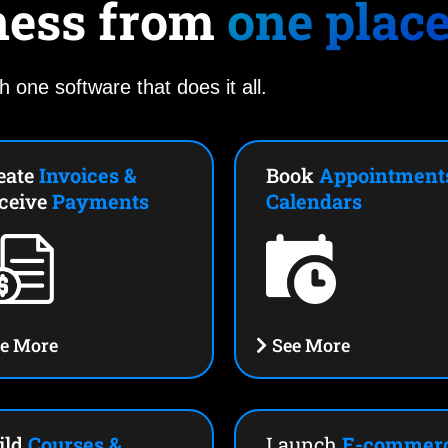
ness from
one plac
h one software that does it all.
eate
Invoices &
Book
Appointment
ceive
Payments
Calendars
e More
See More
ild
Courses &
Launch
E-commer