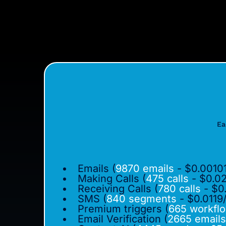
Ea
Emails (
9870 emails
- $0.00101
Making Calls (
475 calls
- $0.02
Receiving Calls (
780 calls
- $0
SMS (
840 segments
- $0.0119
Premium triggers (
665 workfl
Email Verification (
2665 emails