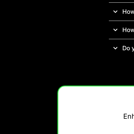
How
How
Do 
En