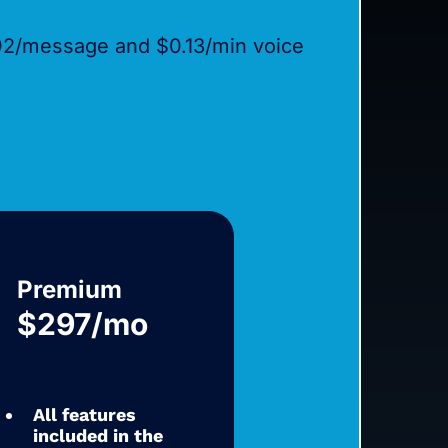
02/message and $0.13/min voice
Premium
$297/mo
All features
included in the