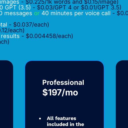
images
- $0.225/1k words and $0.15/image)
0 GPT (3.5)
- $0.03/GPT 4 or $0.01/GPT 3.5)
0 messages
or
40 minutes per voice call
- $0.
otal
- $0.037/each)
.12/each)
 results
- $0.004458/each)
ach)
Professional
$197/mo
All features
included in the