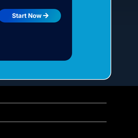
Start Now