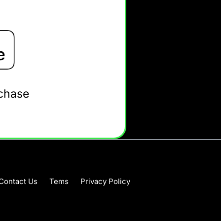
rchase
Contact Us
Tems
Privacy Policy