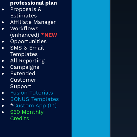
professional plan
Proposals &
Estimates
Affiliate Manager
Workflows
(enhanced)
*NEW
Opportunities
SMS & Email
Templates
All Reporting
Campaigns
Extended
Customer
Support
Fusion Tutorials
BONUS Templates
*
Custom App (L1)
$50 Monthly
Credits