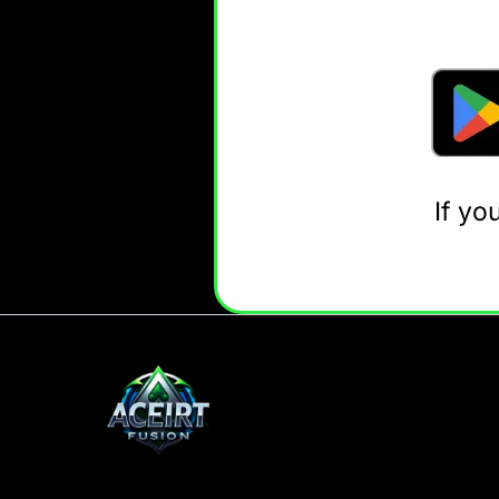
If yo