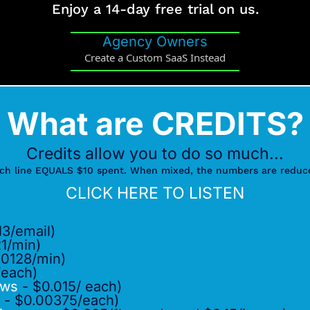
Enjoy a 14-day free trial on us.
Agency Owners
Create a Custom SaaS Instead
What are CREDITS?
Credits allow you to do so much...
ch line EQUALS $10 spent. When mixed, the numbers are reduc
CLICK HERE TO LISTEN
3/email)
1/min)
.0128/min)
/each)
ows
- $0.015/ each)
- $0.00375/each)