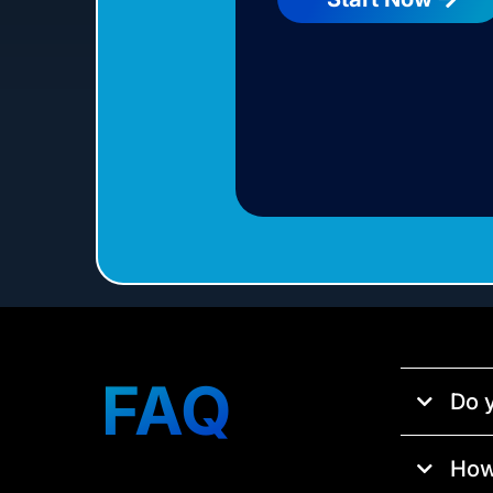
FAQ
Do y
How