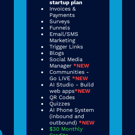
startup plan
Invoices &
Payments
Surveys
Funnels
Email/SMS
Marketing
Trigger Links
Blogs
Social Media
Manager
*NEW
Communities -
Go LIVE
*NEW
AI Studio - Build
web apps
*NEW
QR Codes
Quizzes
AI Phone System
(inbound and
outbound)
*NEW
$30 Monthly