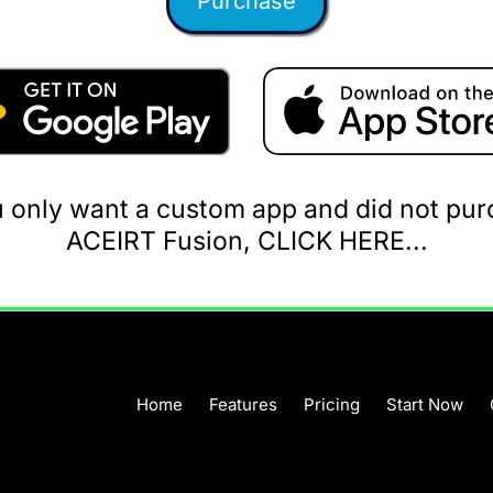
Purchase
u only want a custom app and did not pu
ACEIRT Fusion, CLICK HERE...
Home
Features
Pricing
Start Now