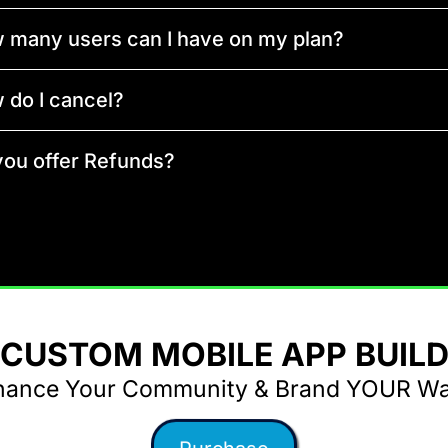
 many users can I have on my plan?
 do I cancel?
you offer Refunds?
CUSTOM MOBILE APP BUIL
hance Your Community & Brand YOUR Way