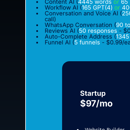
Content AI (
4445 words
or
65 
Workflow AI (
165 GPT(4)
or
40
Conversation and Voice AI (
25
call)
WhatsApp Conversation (
90 t
Reviews AI (
50 responses
- $0
Auto-Complete Address (
1345
Funnel AI (
5 funnels
- $0.99/e
Startup
$97/mo
Website Builder