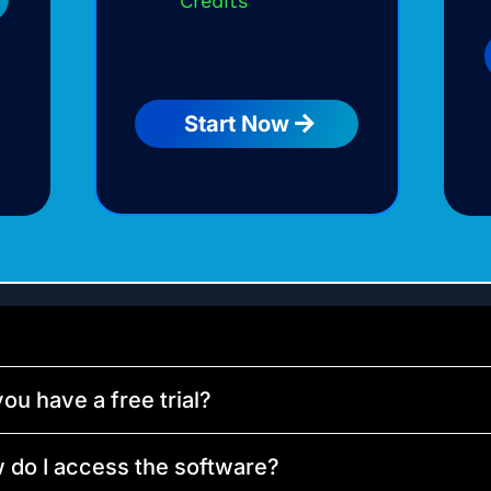
Credits
Start Now
ou have a free trial?
 do I access the software?