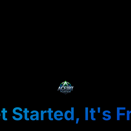
t Started, It's F