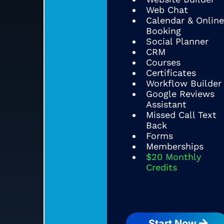
Web Chat
Calendar & Online
Booking
Social Planner
CRM
Courses
Certificates
Workflow Builder
Google Reviews
Assistant
Missed Call Text
Back
Forms
Memberships
$20 Monthly
Credits
Start Now